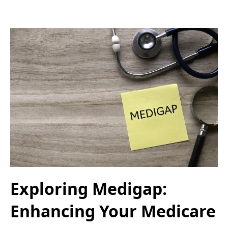
Exploring Medigap:
Enhancing Your Medicare