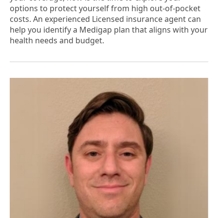
options to protect yourself from high out-of-pocket
costs. An experienced Licensed insurance agent can
help you identify a Medigap plan that aligns with your
health needs and budget.