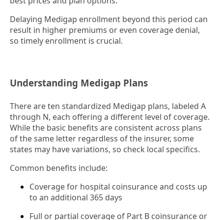
best prices and plan options.
Delaying Medigap enrollment beyond this period can
result in higher premiums or even coverage denial,
so timely enrollment is crucial.
Understanding Medigap Plans
There are ten standardized Medigap plans, labeled A
through N, each offering a different level of coverage.
While the basic benefits are consistent across plans
of the same letter regardless of the insurer, some
states may have variations, so check local specifics.
Common benefits include:
Coverage for hospital coinsurance and costs up
to an additional 365 days
Full or partial coverage of Part B coinsurance or