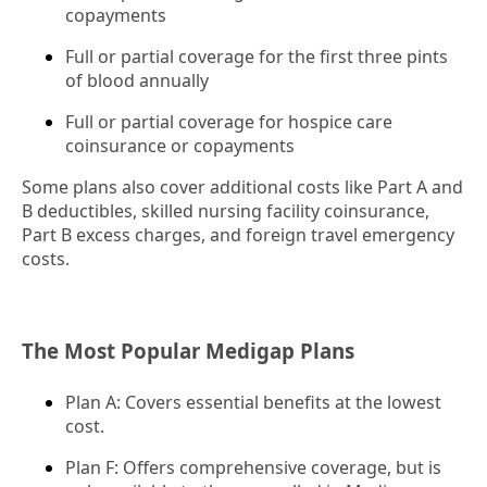
copayments
Full or partial coverage for the first three pints
of blood annually
Full or partial coverage for hospice care
coinsurance or copayments
Some plans also cover additional costs like Part A and
B deductibles, skilled nursing facility coinsurance,
Part B excess charges, and foreign travel emergency
costs.
The Most Popular Medigap Plans
Plan A: Covers essential benefits at the lowest
cost.
Plan F: Offers comprehensive coverage, but is