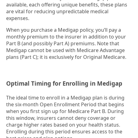
available, each offering unique benefits, these plans
are vital for reducing unpredictable medical
expenses.
When you purchase a Medigap policy, you’ll pay a
monthly premium to the insurer in addition to your
Part B (and possibly Part A) premiums. Note that
Medigap cannot be used with Medicare Advantage
plans (Part C); it is exclusively for Original Medicare.
Optimal Timing for Enrolling in Medigap
The ideal time to enroll in a Medigap plan is during
the six-month Open Enrollment Period that begins
when you first sign up for Medicare Part B. During
this window, insurers cannot deny coverage or
charge higher rates based on your health status.
Enrolling during this period ensures access to the