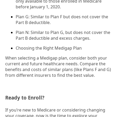
only available to those enrolled in Medicare
before January 1, 2020.
Plan G: Similar to Plan F but does not cover the
Part B deductible.
Plan N: Similar to Plan G, but does not cover the
Part B deductible and excess charges.
Choosing the Right Medigap Plan
When selecting a Medigap plan, consider both your
current and future healthcare needs. Compare the
benefits and costs of similar plans (like Plans F and G)
from different insurers to find the best value.
Ready to Enroll?
If you’re new to Medicare or considering changing
your coverage, now is the time to explore your