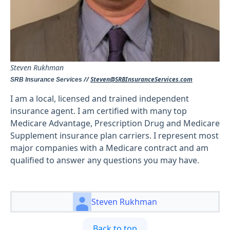
Steven Rukhman
//
Steven@SRBInsuranceServices.com
SRB Insurance Services
I am a local, licensed and trained independent
insurance agent. I am certified with many top
Medicare Advantage, Prescription Drug and Medicare
Supplement insurance plan carriers. I represent most
major companies with a Medicare contract and am
qualified to answer any questions you may have.
Steven Rukhman
Back to top