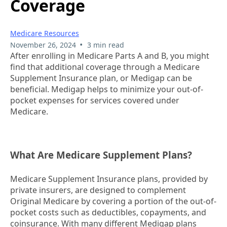
Coverage
Medicare Resources
•
November 26, 2024
3 min read
After enrolling in Medicare Parts A and B, you might
find that additional coverage through a Medicare
Supplement Insurance plan, or Medigap can be
beneficial. Medigap helps to minimize your out-of-
pocket expenses for services covered under
Medicare.
What Are Medicare Supplement Plans?
Medicare Supplement Insurance plans, provided by
private insurers, are designed to complement
Original Medicare by covering a portion of the out-of-
pocket costs such as deductibles, copayments, and
coinsurance. With many different Medigap plans